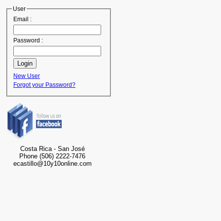
User
Email :
Password :
New User
Forgot your Password?
Costa Rica - San José
Phone (506) 2222-7476
ecastillo@10y10online.com